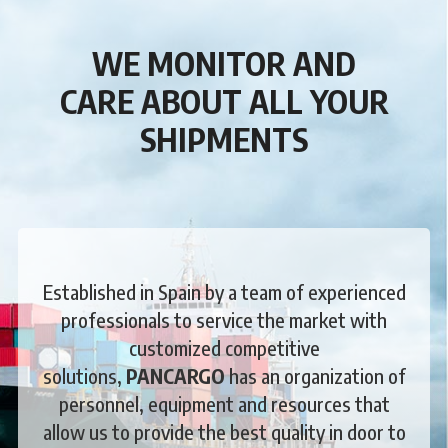
WE MONITOR AND
CARE
ABOUT ALL YOUR
SHIPMENTS
Established in Spain by a team of experienced
professionals to service the market with
customized competitive
solutions,
PANCARGO
has an organization of
personnel, equipment and resources that
allow us to provide the best quality in door to