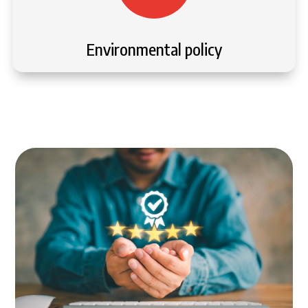
Environmental policy