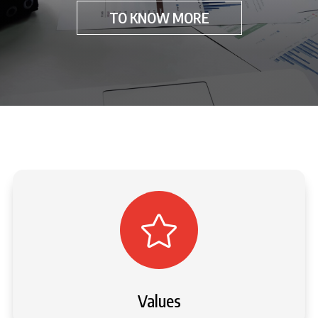
TO KNOW MORE

Values