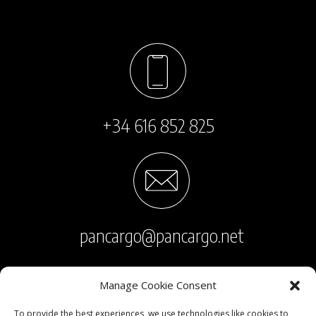
+34 616 852 825
pancargo@pancargo.net
Manage Cookie Consent
To provide the best experiences, we use technologies like cookies to