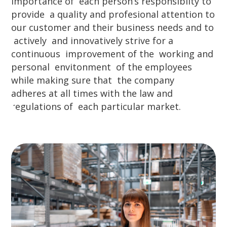
importance of each person’s responsibilty to
provide a quality and profesional attention to
our customer and their business needs and to
actively and innovatively strive for a
continuous improvement of the working and
personal envitonment of the employees
while making sure that the company
adheres at all times with the law and
regulations of each particular market.