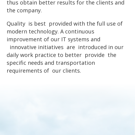
thus obtain better results for the clients and
the company.
Quality is best provided with the full use of
modern technology. A continuous
improvement of our IT systems and
innovative initiatives are introduced in our
daily work practice to better provide the
specific needs and transportation
requirements of our clients.