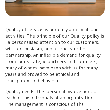
Quality of service is our daily aim in all our
activities. The principle of our Quality policy is
: a personalised attention to our customers,
with enthusiasm, and a true spirit of
partnership. An inflexible demand for quality
from our strategic partners and suppliers;
many of whom have been with us for many
years and proved to be ethical and
transparent in behaviour.
Quality needs the personal involvement of
each of the individuals of an organization.
The management is conscious of the