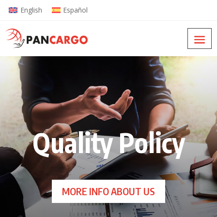
English
Español
Quality Policy
MORE INFO ABOUT US