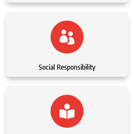

Social Responsibility
