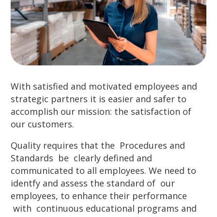
With satisfied and motivated employees and
strategic partners it is easier and safer to
accomplish our mission: the satisfaction of
our customers.
Quality requires that the Procedures and
Standards be clearly defined and
communicated to all employees. We need to
identfy and assess the standard of our
employees, to enhance their performance
with continuous educational programs and