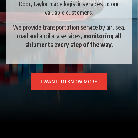
Door, taylor made logistic services to our
valuable customers.
We provide transportation service by air, sea,
road and ancillary services,
monitoring all
shipments every step of the way.
I WANT TO KNOW MORE