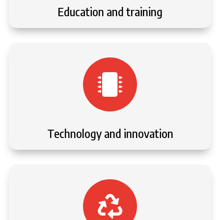
Education and training

Technology and innovation
