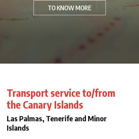
TO KNOW MORE
Transport service to/from
the Canary Islands
Las Palmas, Tenerife and Minor
Islands