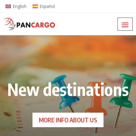
English
Español
New destinations
MORE INFO ABOUT US