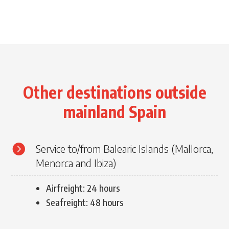
Other destinations outside
mainland Spain

Service to/from Balearic Islands (Mallorca,
Menorca and Ibiza)
Airfreight: 24 hours
Seafreight: 48 hours