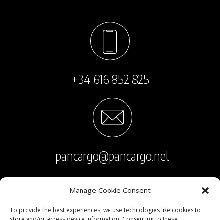
+34 616 852 825
pancargo@pancargo.net
Manage Cookie Consent
To provide the best experiences, we use technologies like cookies to
store and/or access device information. Consenting to these