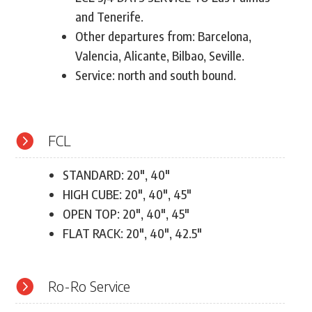
and Tenerife.
Other departures from: Barcelona,
Valencia, Alicante, Bilbao, Seville.
Service: north and south bound.

FCL
STANDARD: 20″, 40″
HIGH CUBE: 20″, 40″, 45″
OPEN TOP: 20″, 40″, 45″
FLAT RACK: 20″, 40″, 42.5″

Ro-Ro Service