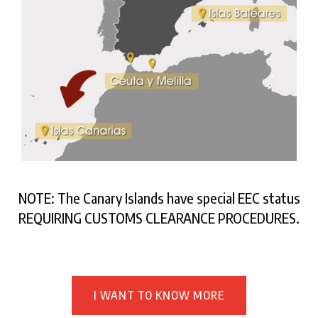
NOTE: The Canary Islands have special EEC status
REQUIRING CUSTOMS CLEARANCE PROCEDURES.
I WANT TO KNOW MORE