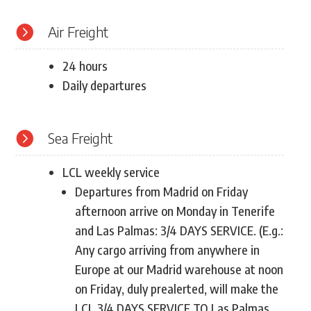

Air Freight
24 hours
Daily departures

Sea Freight
LCL weekly service
Departures from Madrid on Friday
afternoon arrive on Monday in Tenerife
and Las Palmas: 3/4 DAYS SERVICE. (E.g.:
Any cargo arriving from anywhere in
Europe at our Madrid warehouse at noon
on Friday, duly prealerted, will make the
LCL 3/4 DAYS SERVICE TO Las Palmas