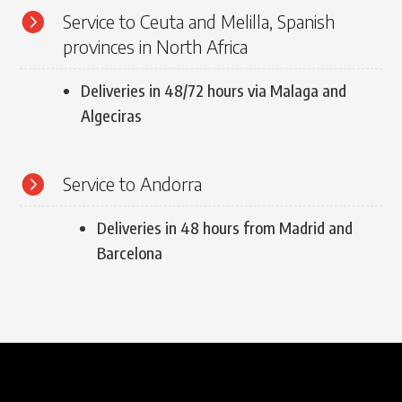

Service to Ceuta and Melilla, Spanish
provinces in North Africa
Deliveries in 48/72 hours via Malaga and
Algeciras

Service to Andorra
Deliveries in 48 hours from Madrid and
Barcelona