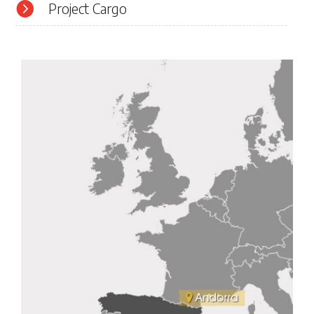

Project Cargo